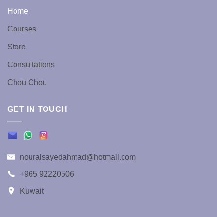
the
the
Home
product
product
page
page
Courses
Store
Consultations
Chou Chou
GET IN TOUCH
nouralsayedahmad@hotmail.com
+965 92220506
Kuwait