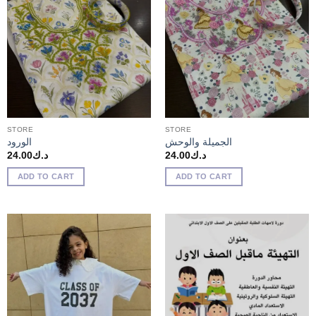
STORE
STORE
الورود
الجميلة والوحش
24.00
د.ك
24.00
د.ك
ADD TO CART
ADD TO CART