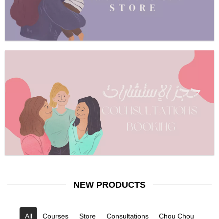
NEW PRODUCTS
All
Courses
Store
Consultations
Chou Chou