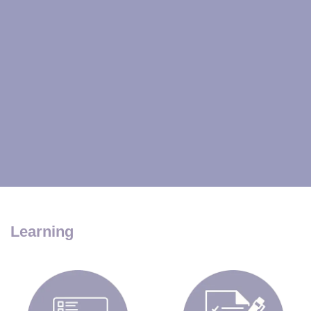
Learning