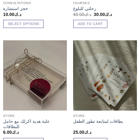
CONSULTATIONS
COURSES
حجز استشارة
رحلتي للبلوغ
Original
Current
10.00
د.ك
40.00
د.ك
30.00
د.ك
price
price
was:
is:
SELECT OPTIONS
ADD TO CART
د.ك40.00.
د.ك30.00.
STORE
STORE
علبة هدية اكرلك مع حامل
بطاقات لمتابعة تطور الطفل
للبطاقات
6.00
د.ك
25.00
د.ك