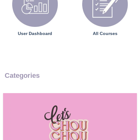
User Dashboard
All Courses
Categories