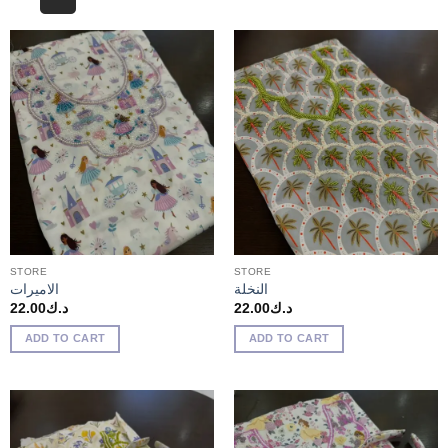
STORE
STORE
الاميرات
النخلة
22.00
د.ك
22.00
د.ك
ADD TO CART
ADD TO CART