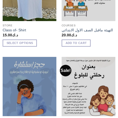
STORE
COURSES
Class of- Shirt
التهيئة ماقبل الصف الاول الابتدائي
15.00
د.ك
20.00
د.ك
SELECT OPTIONS
ADD TO CART
Sale!