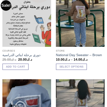
Sale!
COURSES
STORE
دوري برحلة ابنائي الدراسية
National Day Sweater – Brown
Original
Current
Price
25.00
د.ك
20.00
د.ك
10.00
د.ك
–
14.00
د.ك
price
price
range:
was:
is:
د.ك10.00
ADD TO CART
SELECT OPTIONS
د.ك25.00.
د.ك20.00.
through
د.ك14.00
This
product
has
multiple
variants.
The
options